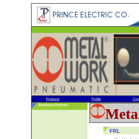
Products
Profile
Con
Business Partners
Meta
FRL