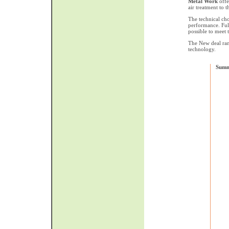
Metal Work
offe
air treatment to t
The technical cho
performance. Full
possible to meet
The New deal ran
technology.
Summ